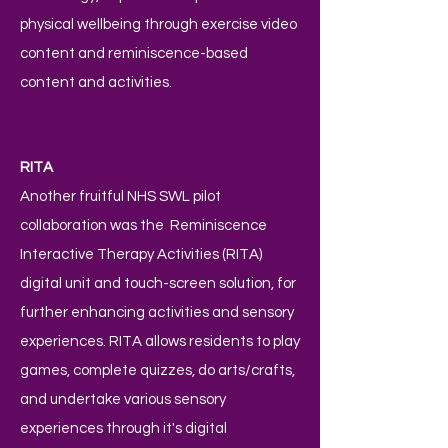
physical wellbeing through exercise video
content and reminiscence-based
content and activities.
RITA
Another fruitful NHS SWL pilot
collaboration was the Reminiscence
Interactive Therapy Activities (RITA)
digital unit and touch-screen solution, for
further enhancing activities and sensory
experiences. RITA allows residents to play
games, complete quizzes, do arts/crafts,
and undertake various sensory
experiences through it's digital