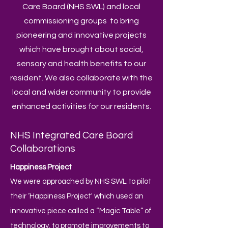
Care Board (NHS SWL) and local
commissioning groups to bring
pioneering and innovative projects
which have brought about social,
sensory and health benefits to our
resident. We also collaborate with the
local and wider community to provide
enhanced activities for our residents.
NHS Integrated Care Board
Collaborations
Happiness Project
We were approached by NHS SWL to pilot
their ‘Happiness Project' which used an
innovative piece called a “Magic Table” of
technology, to promote improvements to