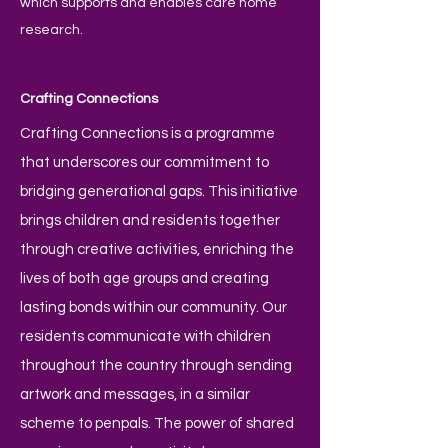
which supports and enables care home
research.
Crafting Connections
Crafting Connections is a programme
that underscores our commitment to
bridging generational gaps. This initiative
brings children and residents together
through creative activities, enriching the
lives of both age groups and creating
lasting bonds within our community. Our
residents communicate with children
throughout the country through sending
artwork and messages, in a similar
scheme to penpals. The power of shared