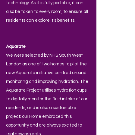
technology. As it is fully portable, it can
also be taken to every room, to ensure all
residents can explore it's benefits.
Aquarate
We were selected by NHS South West
London as one of two homes to pilot the
new Aquarate initiative centred around
monitoring and improving hydration. The
Aquarate Project utilises hydration cups
to digitally monitor the fluid intake of our
residents, and is also a sustainable
project; our Home embraced this
opportunity and are always excited to
trial new projects.