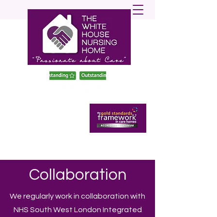
enquiries@twhnh.com
020 89490747
Collaboration​
We regularly work in collaboration with
NHS South West London Integrated