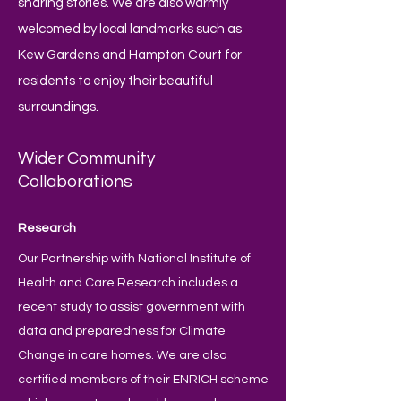
sharing stories. We are also warmly
welcomed by local landmarks such as
Kew Gardens and Hampton Court for
residents to enjoy their beautiful
surroundings.
Wider Community
Collaborations
Research
Our Partnership with National Institute of
Health and Care Research includes a
recent study to assist government with
data and preparedness for Climate
Change in care homes. We are also
certified members of their ENRICH scheme