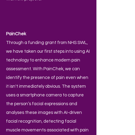
PainChek
Through a funding grant from NHS SWL,
we have taken our first steps into using AI
technology to enhance modern pain
assessment. With PainChek, we can
identify the presence of pain even when
it isn't immediately obvious. The system
uses a smartphone camera to capture
the person’s facial expressions and
analyses these images with AI-driven
facial recognition, detecting facial
muscle movements associated with pain