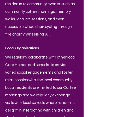
residents to community events, such as
community coffee mornings, memory
walks, local art sessions, and even
accessible wheelchair cycling through
the charity Wheels for All.
Local Organisations
We regularly collaborate with other local
Care Homes and schools, to provide
varied social engagements and foster
relationships with the local community.
Local residents are invited to our Coffee
mornings and we regularly exchange
visits with local schools where residents
delight in interacting with children and