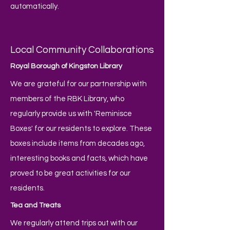
automatically.
Local Community Collaborations
Royal Borough of Kingston Library
We are grateful for our partnership with
members of the RBK Library, who
regularly provide us with 'Reminisce
Boxes' for our residents to explore. These
boxes include items from decades ago,
interesting books and facts, which have
proved to be great activities for our
residents.
Tea and Treats
We regularly attend trips out with our