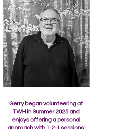
Gerry began volunteering at
TWH in Summer 2025 and
enjoys offering a personal
approach with 1-2-1 sessions.