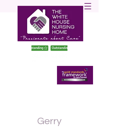
enquiries@twhnh.com
020 89490747
Gerry