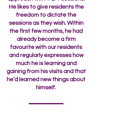
He likes to give residents the
freedom to dictate the
sessions as they wish. Within
the first few months, he had
already become a firm
favourite with our residents
and regularly expresses how
much he is learning and
gaining from his visits and that
he’d learned new things about
himself.
enquiries@twhnh.com