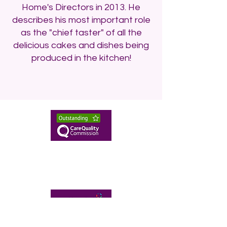
Home's Directors in 2013. He
describes his most important role
as the "chief taster" of all the
delicious cakes and dishes being
produced in the kitchen!
enquiries@twhnh.com
020 89490747