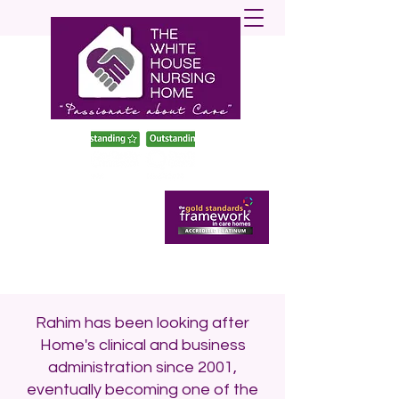
enquiries@twhnh.com
020 89490747
Rahim has been looking after
Home's clinical and business
administration since 2001,
eventually becoming one of the