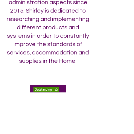
administration aspects since
2015. Shirley is dedicated to
researching and implementing
different products and
systems in order to constantly
improve the standards of
services, accommodation and
supplies in the Home.
enquiries@twhnh.com
020 89490747