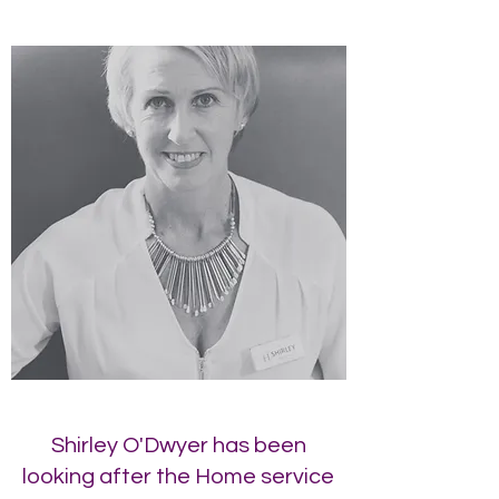
Shirley O'Dwyer has been
looking after the Home service