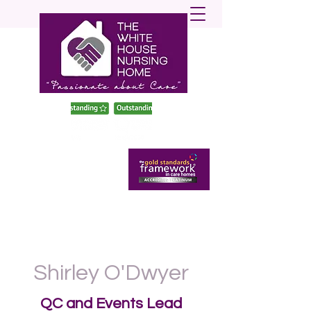
enquiries@twhnh.com
020 89490747
Shirley O'Dwyer
QC and Events Lead