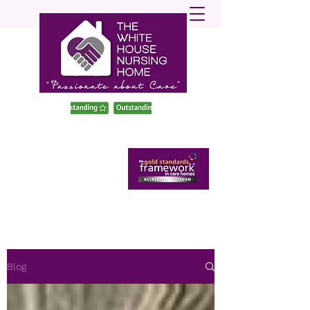
enquiries@twhnh.com
020 89490747
Blog