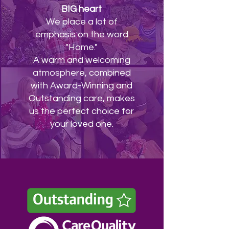
BIG heart
We place a lot of
emphasis on the word
"Home."
A warm and welcoming
atmosphere, combined
with Award-Winning and
Outstanding care, makes
us the perfect choice for
your loved one.