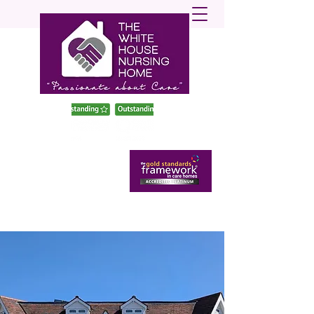
enquiries@twhnh.com
020 89490747