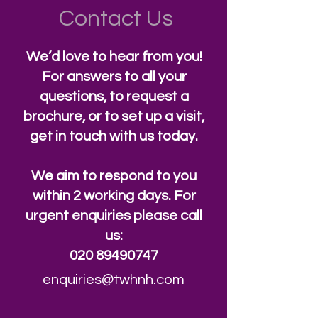
Contact Us
We’d love to hear from you!
For answers to all your
questions, to request a
brochure, or to set up a visit,
get in touch with us today.
We aim to respond to you
within 2 working days. For
urgent enquiries please call
us:
020 89490747
enquiries@twhnh.com