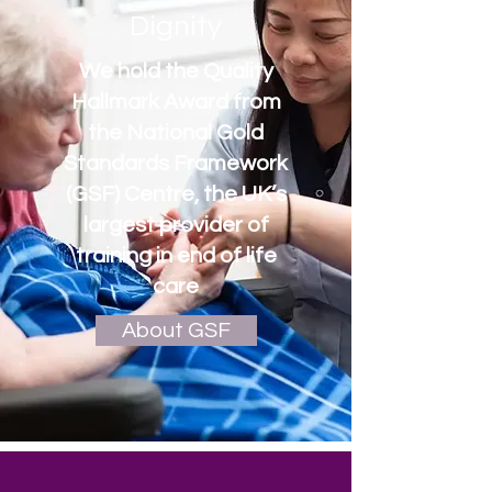
Dignity
We hold the Quality
Hallmark Award from
the National Gold
Standards Framework
(GSF) Centre, the UK’s
largest provider of
training in end of life
care
About GSF