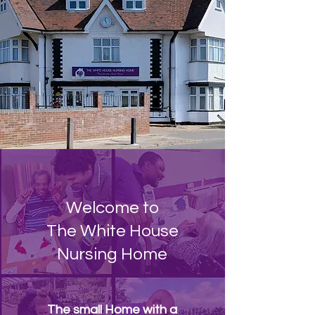
Welcome to
The White House
Nursing Home
The small Home with a