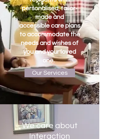
personalised, tailor-
made and
accessible care plans
to
accommodate the
needs and wishes of
you and your loved
one.
Our Services
We care about
Interaction