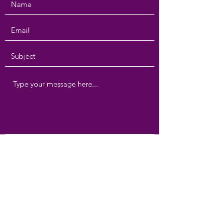
Submit