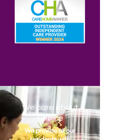
We care about
Choice
We provide all our
residents with