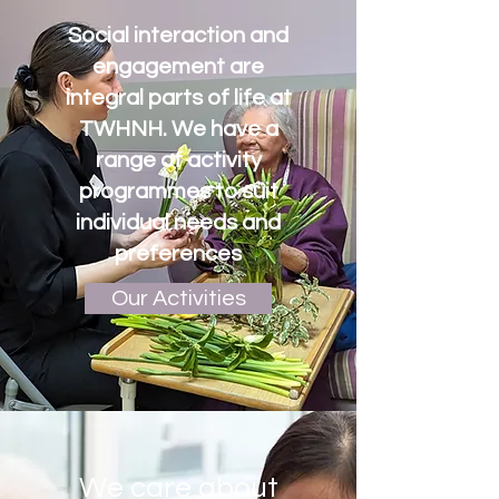
Social interaction and
engagement are
integral parts of life at
TWHNH. We have a
range of activity
programmes to suit
individual needs and
preferences
Our Activities
We care about