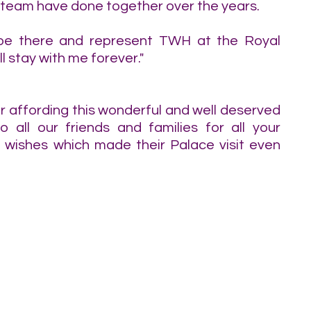
a team have done together over the years.
 be there and represent TWH at the Royal 
 stay with me forever."
 affording this wonderful and well deserved 
o all our friends and families for all your 
ishes which made their Palace visit even 