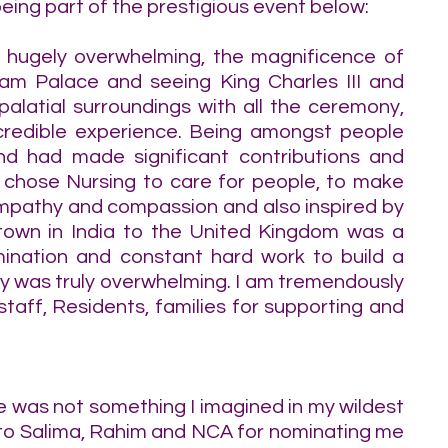
eing part of the prestigious event below:
hugely overwhelming, the magnificence of 
am Palace and seeing King Charles III and 
palatial surroundings with all the ceremony, 
redible experience. Being amongst people 
d had made significant contributions and 
I chose Nursing to care for people, to make 
 empathy and compassion and also inspired by 
own in India to the United Kingdom was a 
rmination and constant hard work to build a 
ay was truly overwhelming. I am tremendously 
staff, Residents, families for supporting and 
 was not something I imagined in my wildest 
to Salima, Rahim and NCA for nominating me 