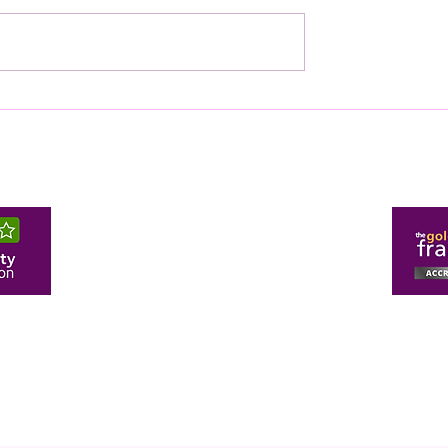
O-DIRECTOR
TWH CERTIFIED AS A T
ART OF MERTON
DIGITALLY ENABLED H
 OF COMMERCE
ING LAUNCH
h.com
274 Malden Road, 
47
Pr