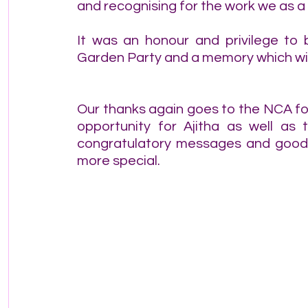
and recognising for the work we as 
It was an honour and privilege to
Garden Party and a memory which will
Our thanks again goes to the NCA for
opportunity for Ajitha as well as t
congratulatory messages and good w
more special.