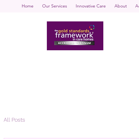
Home
Our Services
Innovative Care
About
A
All Posts