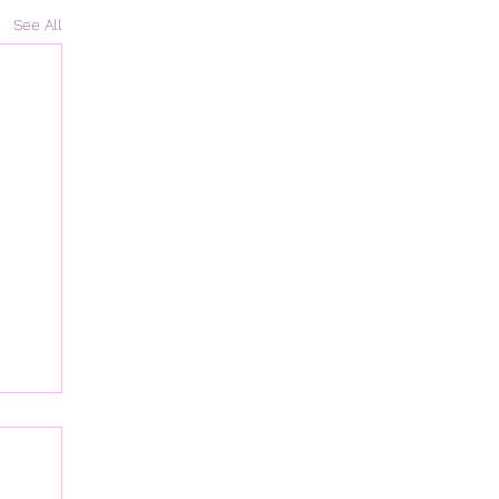
See All