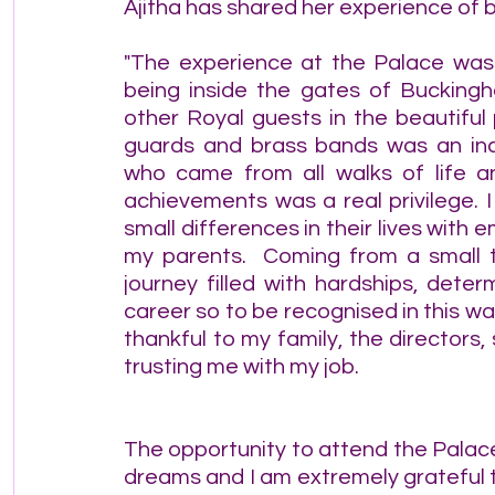
Ajitha has shared her experience of b
"The experience at the Palace was 
being inside the gates of Buckingh
other Royal guests in the beautiful 
guards and brass bands was an inc
who came from all walks of life an
achievements was a real privilege. 
small differences in their lives with
my parents.  Coming from a small t
journey filled with hardships, dete
career so to be recognised in this w
thankful to my family, the directors, 
trusting me with my job.
The opportunity to attend the Palace
dreams and I am extremely grateful 