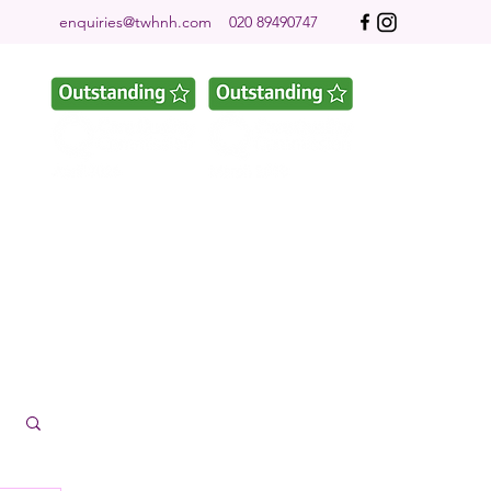
enquiries@twhnh.com
020 89490747