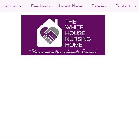
ccreditation
Feedback
Latest News
Careers
Contact Us