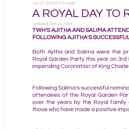
Jun 21, 2023
2 min read
A ROYAL DAY TO
Updated:
Feb 21, 2024
TWH'S AJITHA AND SALIMA ATTEN
FOLLOWING AJITHA'S SUCCESSFUL
Both Ajitha and Salima were the pr
Royal Garden Party this year on 3rd
impending Coronation of King Charles 
Following Salima's successful nomina
attendees of the Royal Garden Party
over the years by the Royal family
those who have made a positive impa