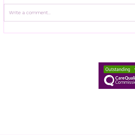
Write a comment...
TWH RETAINS ITS CQC
TWH'S C
OUTSTANDING RATING!
RAHIM P
CHAMBER
NETWORK
enquiries@twhn
020 894907