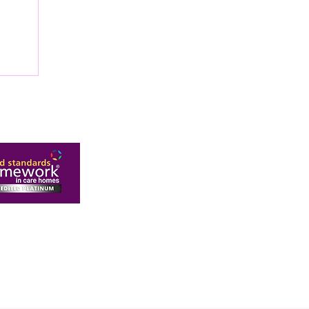
OP
OME
New Malden, Surrey, KT3 6AR
ivacy Policy