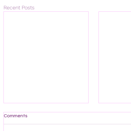
Recent Posts
Comments