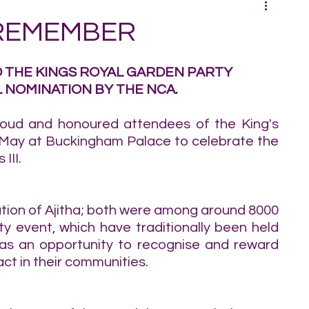
 REMEMBER
D THE KINGS ROYAL GARDEN PARTY 
 NOMINATION BY THE NCA.
oud and honoured attendees of the King's 
 May at Buckingham Palace to celebrate the 
III.
tion of Ajitha; both were among around 8000 
 event, which have traditionally been held 
 as an opportunity to recognise and reward 
ct in their communities.